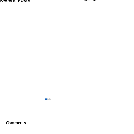
Recent Posts
Comments