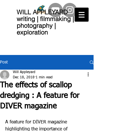
WILL APPLEYARD
writing | filmmaking |
photography |
exploration
Post
Will Appleyard
Dec 18, 2018
1 min read
The effects of scallop
dredging : A feature for
DIVER magazine
A feature for DIVER magazine 
highlighting the importance of 