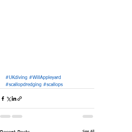
#UKdiving
#WillAppleyard
#scallopdredging
#scallops
See All