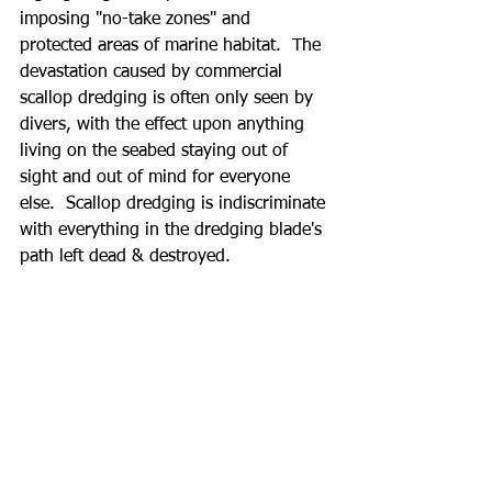
imposing "no-take zones" and 
protected areas of marine habitat.  The 
devastation caused by commercial 
scallop dredging is often only seen by 
divers, with the effect upon anything 
living on the seabed staying out of 
sight and out of mind for everyone 
else.  Scallop dredging is indiscriminate 
with everything in the dredging blade's 
path left dead & destroyed. 