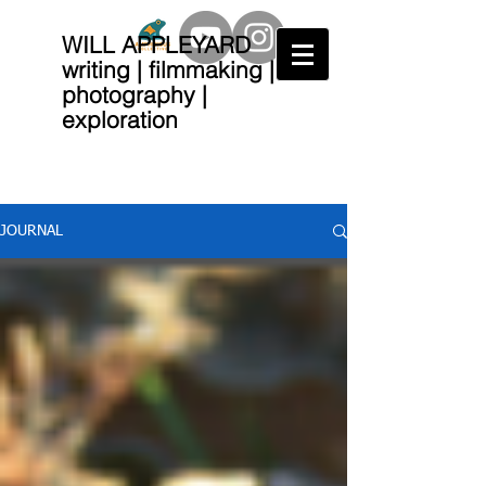
WILL APPLEYARD
writing | filmmaking |
photography |
exploration
JOURNAL