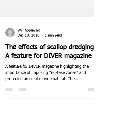
Will Appleyard
Dec 18, 2018
1 min read
The effects of scallop dredging :
A feature for DIVER magazine
A feature for DIVER magazine highlighting the
importance of imposing "no-take zones" and
protected areas of marine habitat. The...