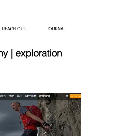
REACH OUT
JOURNAL
hy | exploration