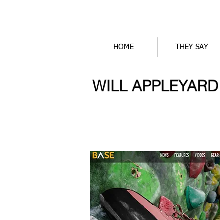
HOME
THEY SAY
WILL APPLEYARD wr