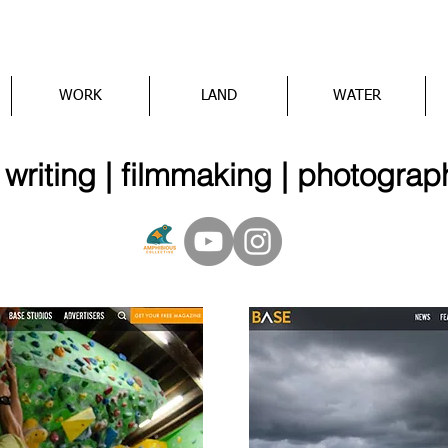
WORK
LAND
WATER
iting | filmmaking | photograp