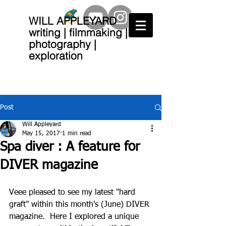
WILL APPLEYARD
writing | filmmaking |
photography |
exploration
Post
Will Appleyard
May 15, 2017
1 min read
Spa diver : A feature for
DIVER magazine
Veee pleased to see my latest "hard 
graft" within this month's (June) DIVER 
magazine.  Here I explored a unique 