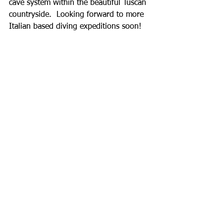
cave system within the beautiful Tuscan 
countryside.  Looking forward to more 
Italian based diving expeditions soon! 