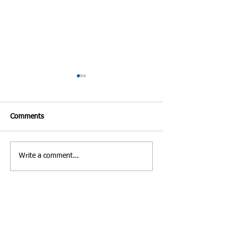
Comments
Write a comment...
Costa Rica | Diving
Villa Verde Marbe
Feature
Photo