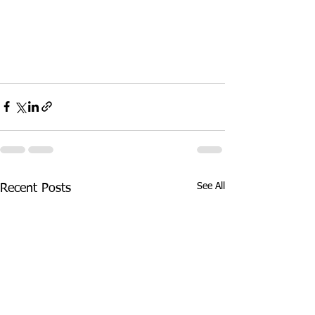
See All
Recent Posts