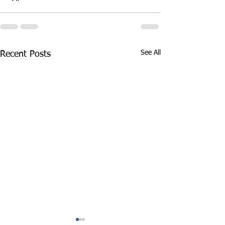
See All
Recent Posts