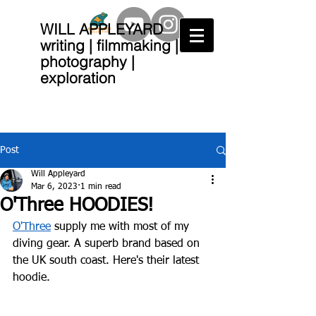
WILL APPLEYARD
writing | filmmaking |
photography |
exploration
Post
Will Appleyard
Mar 6, 2023
1 min read
O'Three HOODIES!
O'Three
 supply me with most of my 
diving gear. A superb brand based on 
the UK south coast. Here's their latest 
hoodie.  