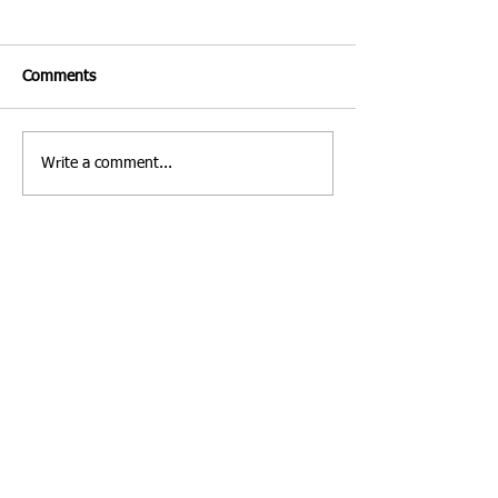
Comments
Write a comment...
Costa Rica | Diving
Villa Verde Marbe
Feature
Photo