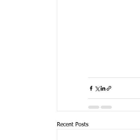
Recent Posts