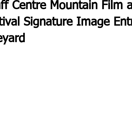
ff Centre Mountain Film 
ival Signature Image Ent
eyard