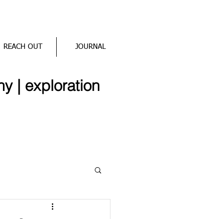
REACH OUT
JOURNAL
hy | exploration