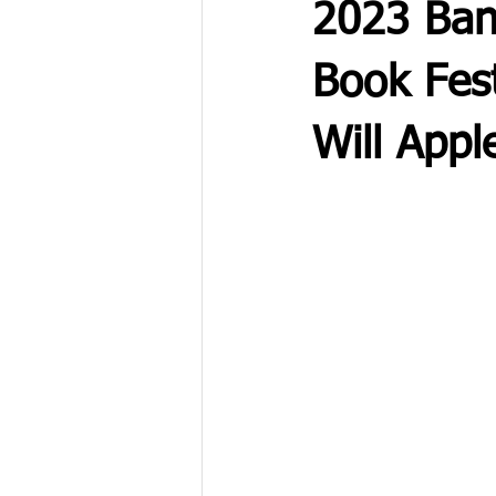
2023 Ban
Book Fest
Will Appl