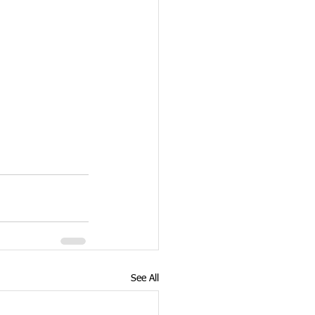
See All