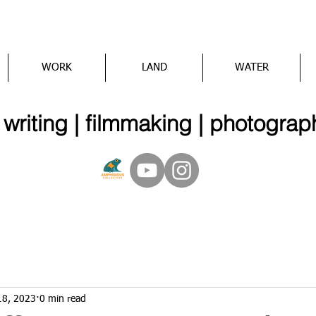
WORK
LAND
WATER
iting | filmmaking | photograp
18, 2023
0 min read