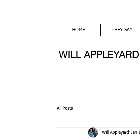
HOME
THEY SAY
WILL APPLEYARD wr
All Posts
Will Appleyard
Jan 