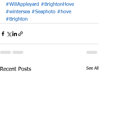
#WillAppleyard
#BrightonHove
#wintersea
#Seaphoto
#hove
#Brighton
See All
Recent Posts