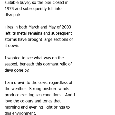
suitable buyer, so the pier closed in 
1975 and subsequently fell into 
disrepair.
Fires in both March and May of 2003 
left its metal remains and subsequent 
storms have brought large sections of 
it down.  
I wanted to see what was on the 
seabed, beneath this dormant relic of 
days gone by.
I am drawn to the coast regardless of 
the weather.  Strong onshore winds 
produce exciting sea conditions.  And I 
love the colours and tones that 
morning and evening light brings to 
this environment.