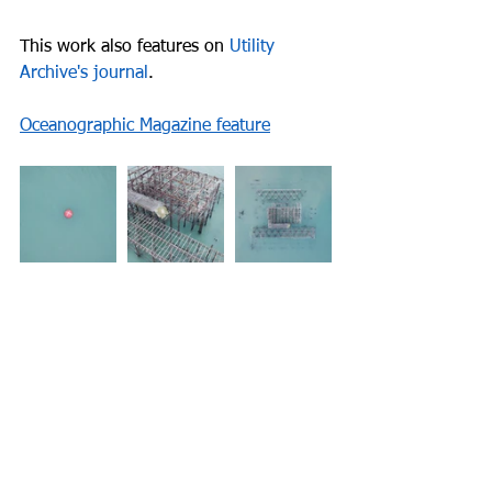
This work also features on 
Utility 
Archive's journal
.
Oceanographic Magazine feature