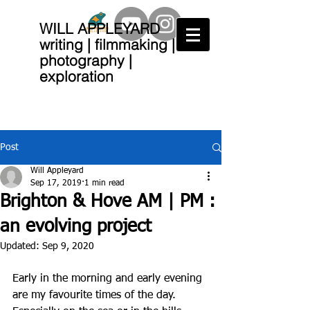
WILL APPLEYARD
writing | filmmaking |
photography |
exploration
Post
Will Appleyard
Sep 17, 2019
1 min read
Brighton & Hove AM | PM :
an evolving project
Updated:
Sep 9, 2020
Early in the morning and early evening 
are my favourite times of the day.  