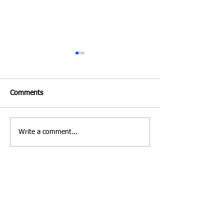
Comments
Write a comment...
Costa Rica | Diving
Villa Verde Marbe
Feature
Photo