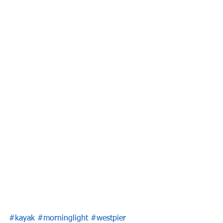
#kayak
#morninglight
#westpier