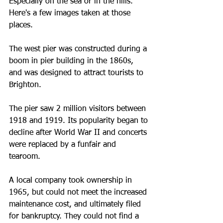
Especially on the sea or in the hills.  
Here's a few images taken at those 
places. 
The west pier was constructed during a 
boom in pier building in the 1860s, 
and was designed to attract tourists to 
Brighton.
The pier saw 2 million visitors between 
1918 and 1919. Its popularity began to 
decline after World War II and concerts 
were replaced by a funfair and 
tearoom. 
A local company took ownership in 
1965, but could not meet the increased 
maintenance cost, and ultimately filed 
for bankruptcy. They could not find a 