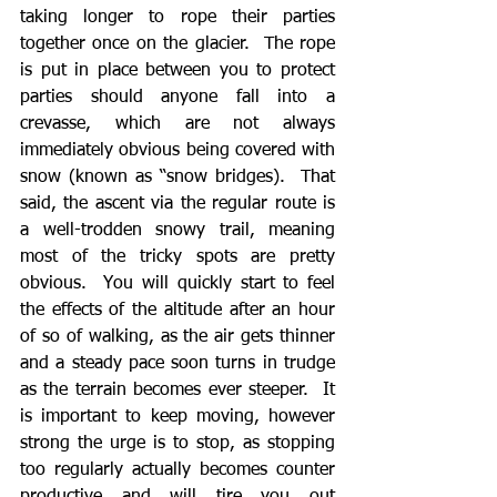
taking longer to rope their parties 
together once on the glacier.  The rope 
is put in place between you to protect 
parties should anyone fall into a 
crevasse, which are not always 
immediately obvious being covered with 
snow (known as “snow bridges).  That 
said, the ascent via the regular route is 
a well-trodden snowy trail, meaning 
most of the tricky spots are pretty 
obvious.  You will quickly start to feel 
the effects of the altitude after an hour 
of so of walking, as the air gets thinner 
and a steady pace soon turns in trudge 
as the terrain becomes ever steeper.  It 
is important to keep moving, however 
strong the urge is to stop, as stopping 
too regularly actually becomes counter 