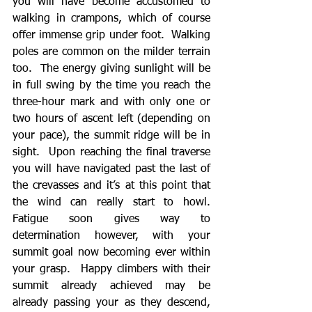
you will have become accustomed to 
walking in crampons, which of course 
offer immense grip under foot.  Walking 
poles are common on the milder terrain 
too.  The energy giving sunlight will be 
in full swing by the time you reach the 
three-hour mark and with only one or 
two hours of ascent left (depending on 
your pace), the summit ridge will be in 
sight.  Upon reaching the final traverse 
you will have navigated past the last of 
the crevasses and it’s at this point that 
the wind can really start to howl.  
Fatigue soon gives way to 
determination however, with your 
summit goal now becoming ever within 
your grasp.  Happy climbers with their 
summit already achieved may be 
already passing your as they descend, 