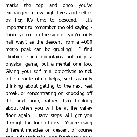
marks the top and once you’ve 
exchanged a few high fives and selfies 
by her, it’s time to descend.  It’s 
important to remember the old saying - 
“once you’re on the summit you’re only 
half way”, as the descent from a 4000 
metre peak can be grueling!  I find 
climbing such mountains not only a 
physical game, but a mental one too.  
Giving your self mini objectives to tick 
off en route often helps, such as only 
thinking about getting to the next rest 
break, or concentrating on knocking off 
the next hour, rather than thinking 
about when you will be at the valley 
floor again.  Baby steps will get you 
through the tough times.  You’re using 
different muscles on descent of course 