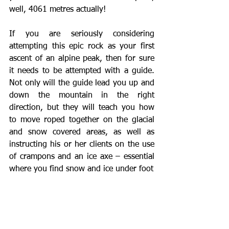
well, 4061 metres actually!
If you are seriously considering 
attempting this epic rock as your first 
ascent of an alpine peak, then for sure 
it needs to be attempted with a guide.  
Not only will the guide lead you up and 
down the mountain in the right 
direction, but they will teach you how 
to move roped together on the glacial 
and snow covered areas, as well as 
instructing his or her clients on the use 
of crampons and an ice axe – essential 
where you find snow and ice under foot