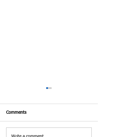
Comments
Write a comment...