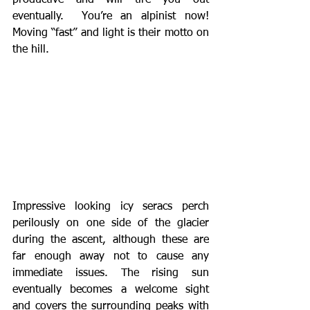
productive and will tire you out 
eventually.  You’re an alpinist now!  
Moving “fast” and light is their motto on 
the hill.    
Impressive looking icy seracs perch 
perilously on one side of the glacier 
during the ascent, although these are 
far enough away not to cause any 
immediate issues. The rising sun 
eventually becomes a welcome sight 
and covers the surrounding peaks with 