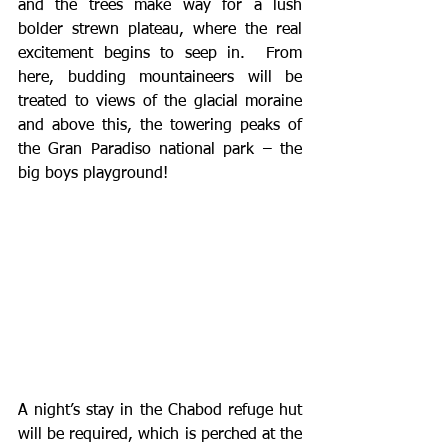
and the trees make way for a lush 
bolder strewn plateau, where the real 
excitement begins to seep in.  From 
here, budding mountaineers will be 
treated to views of the glacial moraine 
and above this, the towering peaks of 
the Gran Paradiso national park – the 
big boys playground! 
A night’s stay in the Chabod refuge hut 
will be required, which is perched at the 