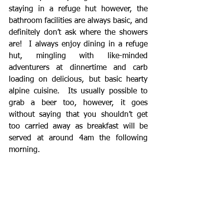
staying in a refuge hut however, the 
bathroom facilities are always basic, and 
definitely don’t ask where the showers 
are!  I always enjoy dining in a refuge 
hut, mingling with like-minded 
adventurers at dinnertime and carb 
loading on delicious, but basic hearty 
alpine cuisine.  Its usually possible to 
grab a beer too, however, it goes 
without saying that you shouldn’t get 
too carried away as breakfast will be 
served at around 4am the following 
morning. 