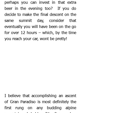
perhaps you can invest in that extra 
beer in the evening too?  If you do 
decide to make the final descent on the 
same summit day, consider that 
eventually you will have been on the go 
for over 12 hours – which, by the time 
you reach your car, wont be pretty!
I believe that accomplishing an ascent 
of Gran Paradiso is most definitely the 
first rung on any budding alpine 