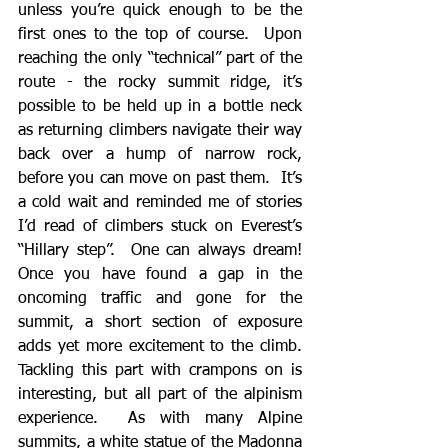
unless you’re quick enough to be the 
first ones to the top of course.  Upon 
reaching the only “technical” part of the 
route - the rocky summit ridge, it’s 
possible to be held up in a bottle neck 
as returning climbers navigate their way 
back over a hump of narrow rock, 
before you can move on past them.  It’s 
a cold wait and reminded me of stories 
I’d read of climbers stuck on Everest’s 
“Hillary step”.  One can always dream!  
Once you have found a gap in the 
oncoming traffic and gone for the 
summit, a short section of exposure 
adds yet more excitement to the climb.  
Tackling this part with crampons on is 
interesting, but all part of the alpinism 
experience.  As with many Alpine 
summits, a white statue of the Madonna 