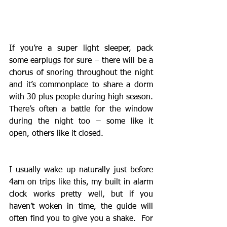
If you’re a super light sleeper, pack 
some earplugs for sure – there will be a 
chorus of snoring throughout the night 
and it’s commonplace to share a dorm 
with 30 plus people during high season.  
There’s often a battle for the window 
during the night too – some like it 
open, others like it closed. 
I usually wake up naturally just before 
4am on trips like this, my built in alarm 
clock works pretty well, but if you 
haven’t woken in time, the guide will 
often find you to give you a shake.  For 