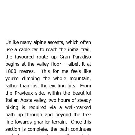
Unlike many alpine ascents, which often 
use a cable car to reach the initial trail, 
the favoured route up Gran Paradiso 
begins at the valley floor – albeit it at 
1800 metres.  This for me feels like 
you’re climbing the whole mountain, 
rather than just the exciting bits.  From 
the Pravieux side, within the beautiful 
Italian Aosta valley, two hours of steady 
hiking is required via a well-marked 
path up through and beyond the tree 
line towards gnarlier terrain.  Once this 
section is complete, the path continues 