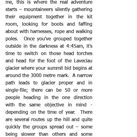
me, this is where the real adventure 
starts – mountaineers silently gathering 
their equipment together in the kit 
room, looking for boots and faffing 
about with harnesses, rope and walking 
poles.  Once you’ve grouped together 
outside in the darkness at 4:45am, it’s 
time to switch on those head torches 
and head for the foot of the Laveciau 
glacier where your summit bid begins at 
around the 3000 metre mark.  A narrow 
path leads to glacier proper and in 
single-file; there can be 50 or more 
people heading in the one direction 
with the same objective in mind - 
depending on the time of year.  There 
are several routes up the hill and quite 
quickly the groups spread out – some 
being slower than others and some 