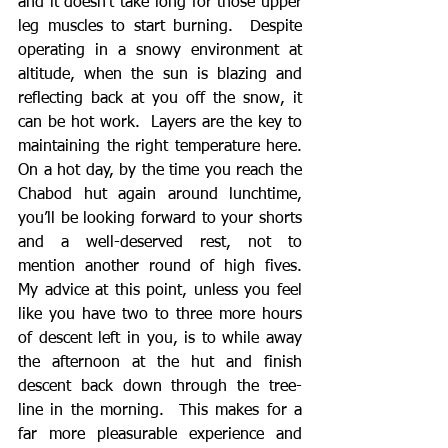
and it doesn’t take long for those upper 
leg muscles to start burning.  Despite 
operating in a snowy environment at 
altitude, when the sun is blazing and 
reflecting back at you off the snow, it 
can be hot work.  Layers are the key to 
maintaining the right temperature here.  
On a hot day, by the time you reach the 
Chabod hut again around lunchtime, 
you’ll be looking forward to your shorts 
and a well-deserved rest, not to 
mention another round of high fives.  
My advice at this point, unless you feel 
like you have two to three more hours 
of descent left in you, is to while away 
the afternoon at the hut and finish 
descent back down through the tree-
line in the morning.  This makes for a 
far more pleasurable experience and 