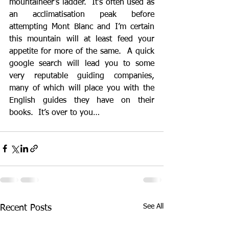
mountaineer’s ladder.  It’s often used as 
an acclimatisation peak before 
attempting Mont Blanc and I’m certain 
this mountain will at least feed your 
appetite for more of the same.  A quick 
google search will lead you to some 
very reputable guiding companies, 
many of which will place you with the 
English guides they have on their 
books.  It’s over to you…
See All
Recent Posts