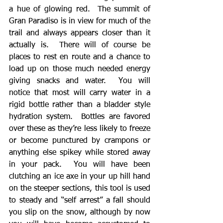
a hue of glowing red.  The summit of 
Gran Paradiso is in view for much of the 
trail and always appears closer than it 
actually is.  There will of course be 
places to rest en route and a chance to 
load up on those much needed energy 
giving snacks and water.  You will 
notice that most will carry water in a 
rigid bottle rather than a bladder style 
hydration system.  Bottles are favored 
over these as they’re less likely to freeze 
or become punctured by crampons or 
anything else spikey while stored away 
in your pack.  You will have been 
clutching an ice axe in your up hill hand 
on the steeper sections, this tool is used 
to steady and “self arrest” a fall should 
you slip on the snow, although by now 