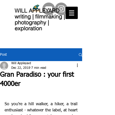
WILL APPLEYARD
writing | filmmaking |
photography |
exploration
Post
Will Appleyard
Dec 22, 2018
7 min read
Gran Paradiso : your first
4000er
So you’re a hill walker, a hiker, a trail 
enthusiast - whatever the label, at heart 