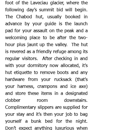
foot of the Laveciau glacier, where the 
following day’s summit bid will begin.  
The Chabod hut, usually booked in 
advance by your guide is the launch 
pad for your assault on the peak and a 
welcoming place to be after the two-
hour plus jaunt up the valley.  The hut 
is revered as a friendly refuge among its 
regular visitors.  After checking in and 
with your dormitory now allocated, it’s 
hut etiquette to remove boots and any 
hardware from your rucksack (that’s 
your harness, crampons and ice axe) 
and store these items in a designated 
clobber room downstairs.  
Complimentary slippers are supplied for 
your stay and it’s then your job to bag 
yourself a bunk bed for the night.  
Don’t expect anything luxurious when 