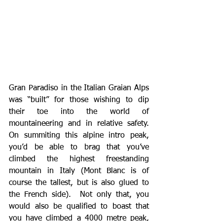
Gran Paradiso in the Italian Graian Alps 
was “built” for those wishing to dip 
their toe into the world of 
mountaineering and in relative safety.  
On summiting this alpine intro peak, 
you’d be able to brag that you’ve 
climbed the highest freestanding 
mountain in Italy (Mont Blanc is of 
course the tallest, but is also glued to 
the French side).  Not only that, you 
would also be qualified to boast that 
you have climbed a 4000 metre peak, 