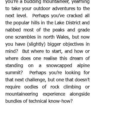
you’re a budding mountaineer, yearning 
to take your outdoor adventures to the 
next level.  Perhaps you’ve cracked all 
the popular hills in the Lake District and 
nabbed most of the peaks and grade 
one scrambles in north Wales, but now 
you have (slightly) bigger objectives in 
mind?  But where to start, and how or 
where does one realise this dream of 
standing on a snowcapped alpine 
summit?  Perhaps you’re looking for 
that next challenge, but one that doesn’t 
require oodles of rock climbing or 
mountaineering experience alongside 
bundles of technical know-how?  