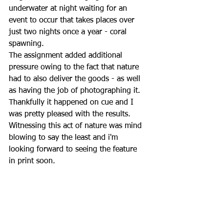
underwater at night waiting for an 
event to occur that takes places over 
just two nights once a year - coral 
spawning.  
The assignment added additional 
pressure owing to the fact that nature 
had to also deliver the goods - as well 
as having the job of photographing it.  
Thankfully it happened on cue and I 
was pretty pleased with the results.  
Witnessing this act of nature was mind 
blowing to say the least and i'm 
looking forward to seeing the feature 
in print soon.