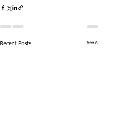
See All
Recent Posts