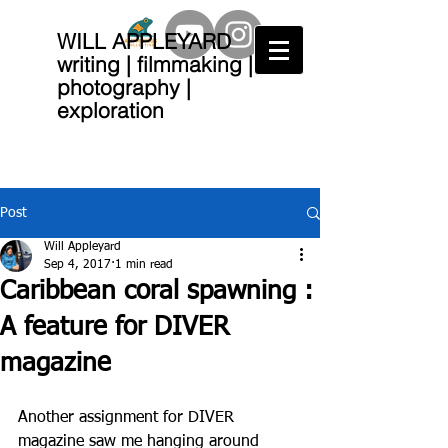
WILL APPLEYARD
writing | filmmaking |
photography |
exploration
Post
Will Appleyard
Sep 4, 2017
1 min read
Caribbean coral spawning :
A feature for DIVER
magazine
Another assignment for DIVER 
magazine saw me hanging around 