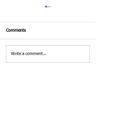
Comments
Write a comment...
Costa Rica | Diving
Villa Verde Marbe
Feature
Photo