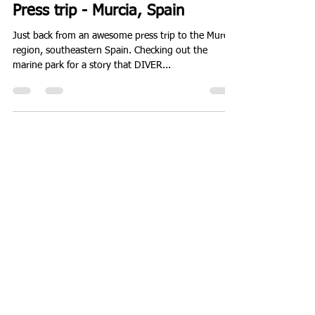
Will
Oct 30, 2015
1 min read
Press trip - Murcia, Spain
Just back from an awesome press trip to the Murcia
region, southeastern Spain. Checking out the
marine park for a story that DIVER...