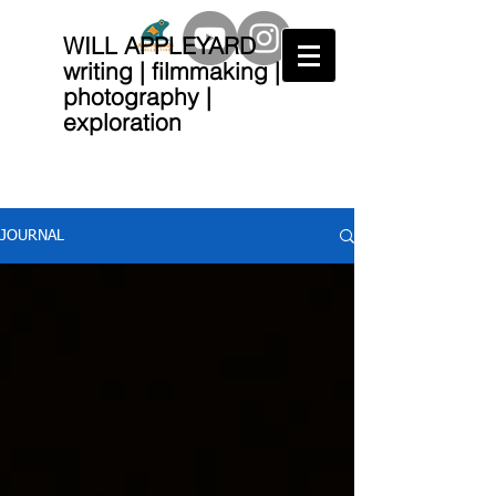
WILL APPLEYARD
writing | filmmaking |
photography |
exploration
JOURNAL