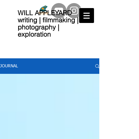
WILL APPLEYARD
writing | filmmaking |
photography |
exploration
JOURNAL